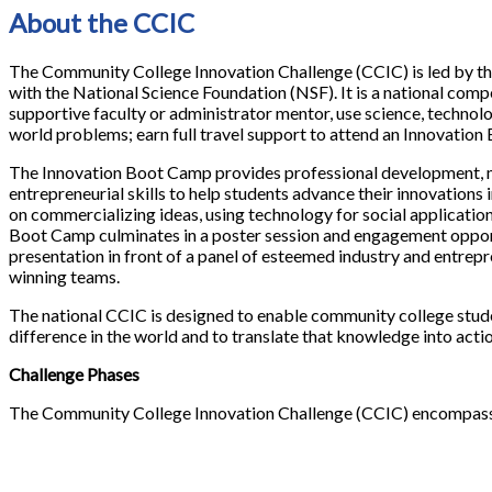
About the CCIC
The Community College Innovation Challenge (CCIC) is led by t
with the National Science Foundation (NSF). It is a national co
supportive faculty or administrator mentor, use science, technol
world problems; earn full travel support to attend an Innovatio
The Innovation Boot Camp provides professional development, m
entrepreneurial skills to help students advance their innovations 
on commercializing ideas, using technology for social applicatio
Boot Camp culminates in a poster session and engagement oppor
presentation in front of a panel of esteemed industry and entrepre
winning teams.
The national CCIC is designed to enable community college stud
difference in the world and to translate that knowledge into actio
Challenge Phases
The Community College Innovation Challenge (CCIC) encompasses