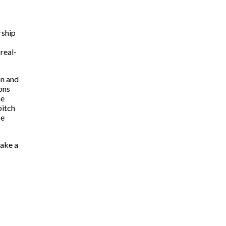
rship
real-
on and
ions
he
pitch
ce
make a