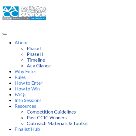
About
Phase I
Phase II
Timeline
At a Glance
Why Enter
Rules
How to Enter
How to Win
FAQs
Info Sessions
Resources
Competition Guidelines
Past CCIC Winners
Outreach Materials & Toolkit
Finalist Hub