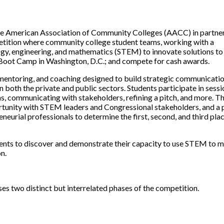
he American Association of Community Colleges (AACC) in partne
mpetition where community college student teams, working with a
ogy, engineering, and mathematics (STEM) to innovate solutions to 
n Boot Camp in Washington, D.C.; and compete for cash awards.
entoring, and coaching designed to build strategic communicati
in both the private and public sectors. Students participate in sess
ns, communicating with stakeholders, refining a pitch, and more. T
tunity with STEM leaders and Congressional stakeholders, and a 
neurial professionals to determine the first, second, and third pla
ents to discover and demonstrate their capacity to use STEM to 
n.
 two distinct but interrelated phases of the competition.