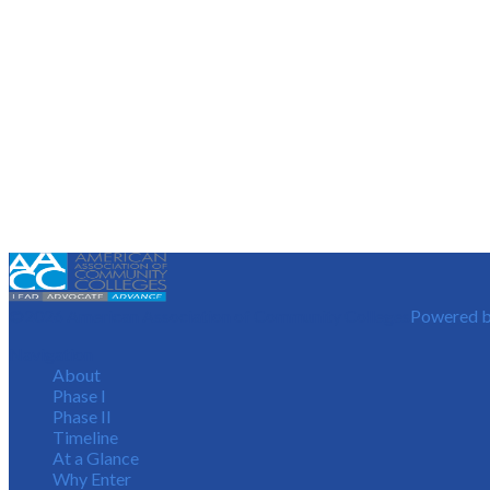
©2026 American Association of Community Colleges
Powered b
Navigation
About
Phase I
Phase II
Timeline
At a Glance
Why Enter