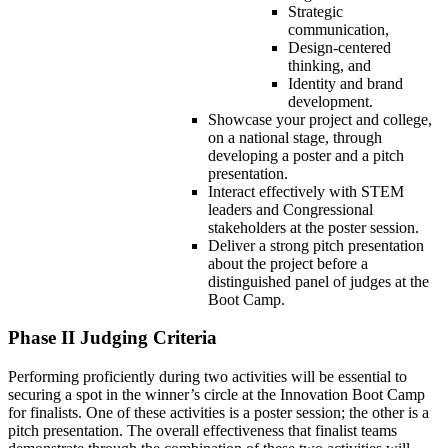
Strategic
communication,
Design-centered
thinking, and
Identity and brand
development.
Showcase your project and college,
on a national stage, through
developing a poster and a pitch
presentation.
Interact effectively with STEM
leaders and Congressional
stakeholders at the poster session.
Deliver a strong pitch presentation
about the project before a
distinguished panel of judges at the
Boot Camp.
Phase II Judging Criteria
Performing proficiently during two activities will be essential to
securing a spot in the winner’s circle at the Innovation Boot Camp
for finalists. One of these activities is a poster session; the other is a
pitch presentation. The overall effectiveness that finalist teams