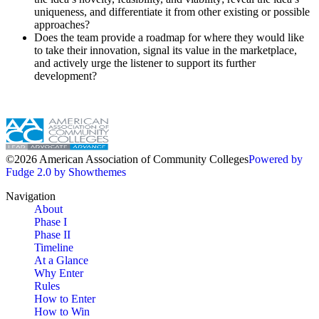
uniqueness, and differentiate it from other existing or possible
approaches?
Does the team provide a roadmap for where they would like
to take their innovation, signal its value in the marketplace,
and actively urge the listener to support its further
development?
©2026 American Association of Community Colleges
Powered by
Fudge 2.0 by Showthemes
Navigation
About
Phase I
Phase II
Timeline
At a Glance
Why Enter
Rules
How to Enter
How to Win