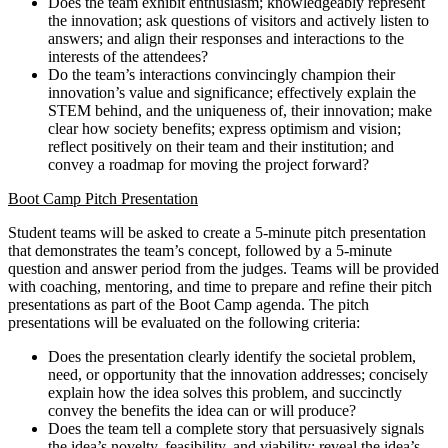
Does the team exhibit enthusiasm; knowledgeably represent
the innovation; ask questions of visitors and actively listen to
answers; and align their responses and interactions to the
interests of the attendees?
Do the team’s interactions convincingly champion their
innovation’s value and significance; effectively explain the
STEM behind, and the uniqueness of, their innovation; make
clear how society benefits; express optimism and vision;
reflect positively on their team and their institution; and
convey a roadmap for moving the project forward?
Boot Camp Pitch Presentation
Student teams will be asked to create a 5-minute pitch presentation
that demonstrates the team’s concept, followed by a 5-minute
question and answer period from the judges. Teams will be provided
with coaching, mentoring, and time to prepare and refine their pitch
presentations as part of the Boot Camp agenda. The pitch
presentations will be evaluated on the following criteria:
Does the presentation clearly identify the societal problem,
need, or opportunity that the innovation addresses; concisely
explain how the idea solves this problem, and succinctly
convey the benefits the idea can or will produce?
Does the team tell a complete story that persuasively signals
the idea’s novelty, feasibility, and viability; reveal the idea’s