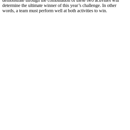
demonstrate through the combination of these two activities will
determine the ultimate winner of this year’s challenge. In other
words, a team must perform well at both activities to win.