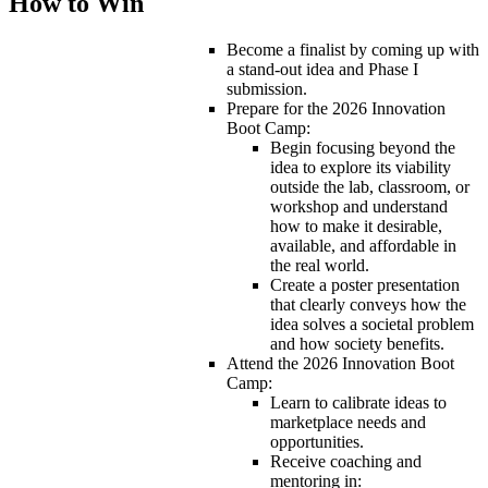
How to Win
Become a finalist by coming up with
a stand-out idea and Phase I
submission.
Prepare for the 2026 Innovation
Boot Camp:
Begin focusing beyond the
idea to explore its viability
outside the lab, classroom, or
workshop and understand
how to make it desirable,
available, and affordable in
the real world.
Create a poster presentation
that clearly conveys how the
idea solves a societal problem
and how society benefits.
Attend the 2026 Innovation Boot
Camp:
Learn to calibrate ideas to
marketplace needs and
opportunities.
Receive coaching and
mentoring in: