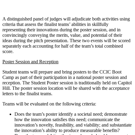
A distinguished panel of judges will adjudicate both activities using
criteria that assess the finalist teams’ abilities in skillfully
representing their innovations during the poster session, and in
convincingly conveying the merits, value, and potential of their
ideas during the pitch presentation. These two events will be scored
separately each accounting for half of the team’s total combined
score.
Poster Session and Reception
Student teams will prepare and bring posters to the CCIC Boot
Camp as part of their participation in a national poster session and
reception. The Student Poster session is traditionally held on Capitol
Hill. The poster session location will be shared with the acceptance
letters to the finalist teams.
Teams will be evaluated on the following criteria:
Does the team’s poster identify a societal need; demonstrate
how the innovation satisfies this need; communicate the
innovation’s novelty, feasibility, and viability; and substantiate
the innovation’s ability to produce measurable benefits?