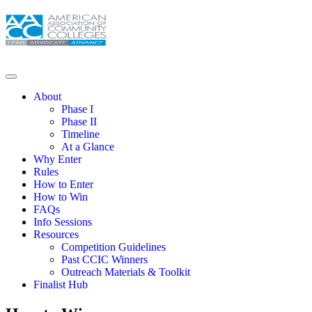
About
Phase I
Phase II
Timeline
At a Glance
Why Enter
Rules
How to Enter
How to Win
FAQs
Info Sessions
Resources
Competition Guidelines
Past CCIC Winners
Outreach Materials & Toolkit
Finalist Hub