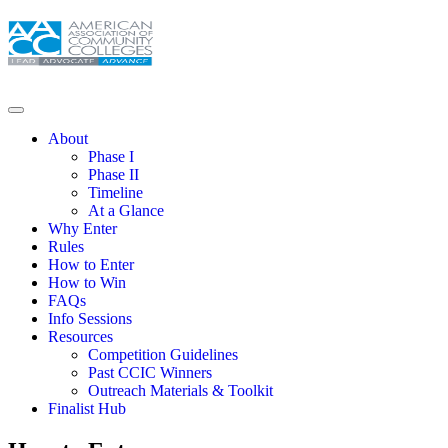
About
Phase I
Phase II
Timeline
At a Glance
Why Enter
Rules
How to Enter
How to Win
FAQs
Info Sessions
Resources
Competition Guidelines
Past CCIC Winners
Outreach Materials & Toolkit
Finalist Hub