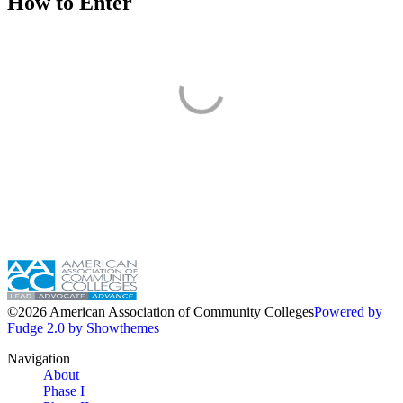
How to Enter
©2026 American Association of Community Colleges
Powered by
Fudge 2.0 by Showthemes
Navigation
About
Phase I