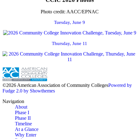
Photo credit: AACC/EPNAC
Tuesday, June 9
Thursday, June 11
©2026 American Association of Community Colleges
Powered by
Fudge 2.0 by Showthemes
Navigation
About
Phase I
Phase II
Timeline
At a Glance
Why Enter