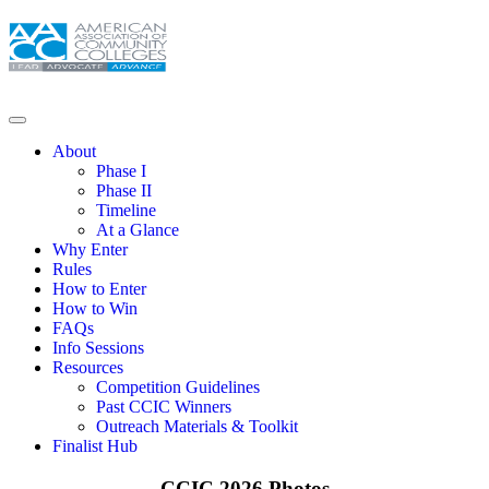
About
Phase I
Phase II
Timeline
At a Glance
Why Enter
Rules
How to Enter
How to Win
FAQs
Info Sessions
Resources
Competition Guidelines
Past CCIC Winners
Outreach Materials & Toolkit
Finalist Hub
CCIC 2026 Photos